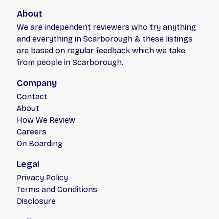
About
We are independent reviewers who try anything
and everything in Scarborough & these listings
are based on regular feedback which we take
from people in Scarborough.
Company
Contact
About
How We Review
Careers
On Boarding
Legal
Privacy Policy
Terms and Conditions
Disclosure