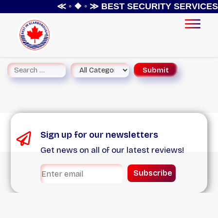
≪ ◦ ❖ ◦ ≫
BEST SECURITY SERVICES 
Sign up for our newsletters
Get news on all of our latest reviews!
Subscribe