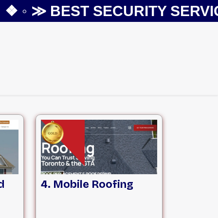
 ◦ ≫
BEST SECURITY SERVICES
d
4. Mobile Roofing