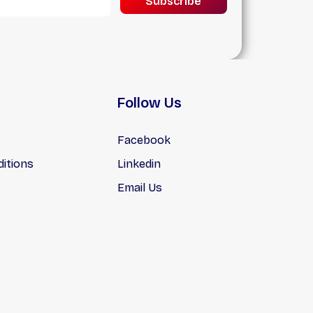
Subscribe
n
hs,
lat
Follow Us
Facebook
itions
Linkedin
Email Us