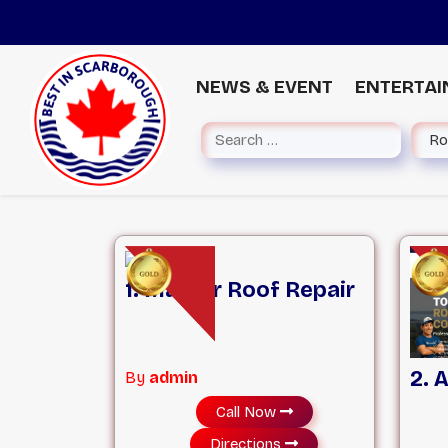
NEWS & EVENT
ENTERTA
1. Master Roof Repair
2. 
By
admin
Call Now
Directions