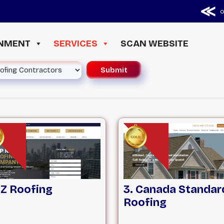
≪ ◦ ❖
INMENT
SERVICES
SCAN WEBSITE
AZ Roofing
3. Canada Standar
Roofing