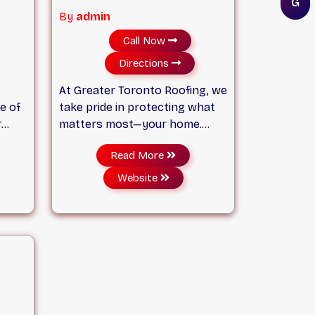
G
By
admin
Call Now
Directions
At Greater Toronto Roofing, we
e of
take pride in protecting what
r
matters most—your home.
r
With over 20 years of
Read More
experience serving
 to
homeowners across the
Website
ity
Greater Toronto Area, we’ve
built our reputation on quality
ter
craftsmanship, honest service,
and roofing solutions that last.
 the
ques
ong