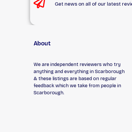
Get news on all of our latest rev
serv
pric
rema
indus
About
We are independent reviewers who try
anything and everything in Scarborough
& these listings are based on regular
feedback which we take from people in
Scarborough.