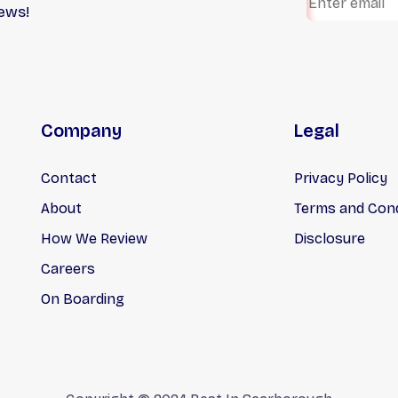
iews!
ices, and transparent
professional roofing
ing has helped us earn a
contractors specializing i
rkable reputation in the
residential roofing, roof
try.
replacements, eavestroug
shingles, attic insulation, f
roofing, siding, and more.
Company
Legal
Contact
Privacy Policy
About
Terms and Cond
How We Review
Disclosure
Careers
On Boarding