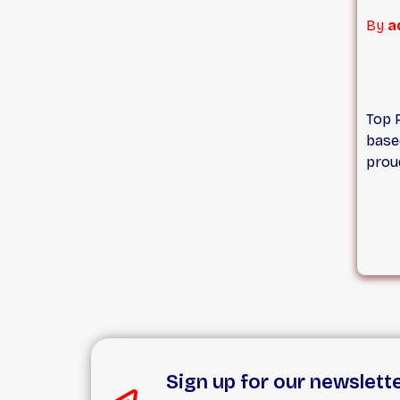
and 
By
a
Roof
quot
Top 
base
proud
and 
array
a te
we ar
aspe
repl
gutte
more
proje
roofi
Sign up for our newslett
prom