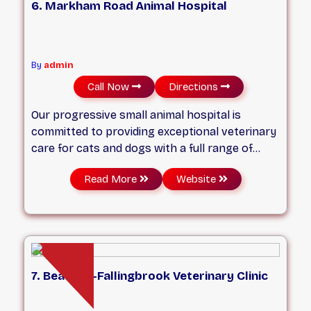
6. Markham Road Animal Hospital
By
admin
Call Now
Directions
Our progressive small animal hospital is
committed to providing exceptional veterinary
care for cats and dogs with a full range of
services—including medical, surgical, and
Read More
Website
dental care—tailored to your pet’s unique
needs. We strive to work according to the
highest standards of care while providing a
welcoming, relaxed environment where both
you and your pet can feel at ease.
7. Beaches-Fallingbrook Veterinary Clinic