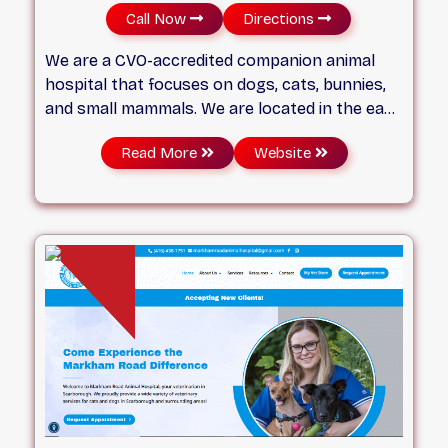
Call Now
Directions
We are a CVO-accredited companion animal
hospital that focuses on dogs, cats, bunnies,
and small mammals. We are located in the east
end of Scarborough. Located just one block of
Read More
Website
Lawrence Avenue East on Markham Road, we
have provided companion animal veterinary
services to nearby communities for over 20
years.