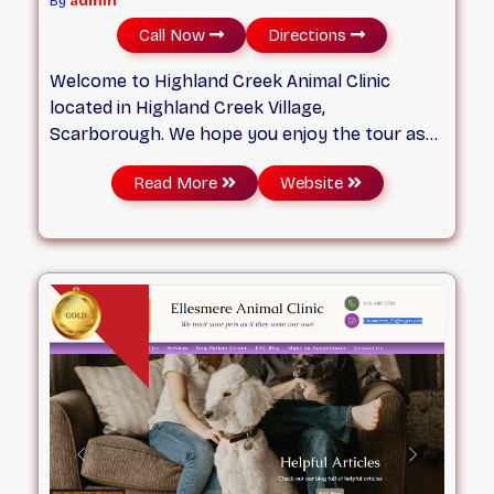
By
admin
Call Now
Directions
Welcome to Highland Creek Animal Clinic
located in Highland Creek Village,
Scarborough. We hope you enjoy the tour as
you learn about our services and our
Read More
Website
dedicated team. We are passionate about
practising good medicine with a personal
touch. At Highland Creek Animal Clinic, you and
your pets will soon feel at home!