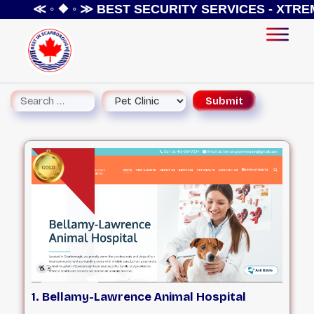
≪ ◦ ❖ ◦ ≫
BEST SECURITY SERVICES - XTREME S
1. Bellamy-Lawrence Animal Hospital