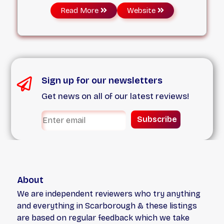
just like you, and we treat every pet who walks
Read More
Website
through our doors with warm, family-friendly
values. Our mission is to provide effective and
safe veterinary services that assist your pet
promptly, accurately, and with the tender care
they deserve.
Sign up for our newsletters
Get news on all of our latest reviews!
Subscribe
About
We are independent reviewers who try anything
and everything in Scarborough & these listings
are based on regular feedback which we take