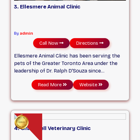
3. Ellesmere Animal Clinic
By
admin
Call Now
Directions
Ellesmere Animal Clinic has been serving the
pets of the Greater Toronto Area under the
leadership of Dr. Ralph D'Souza since
2008. With a talented team of veterinary
Read More
Website
professionals and technical staff, who are
passionate about animals, you can relax
knowing your pet is in the best of hands. We
ensure your pet gets the best possible care
as we treat each pet as if it were our own.
4. Chartwell Veterinary Clinic