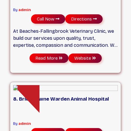
By
admin
Call Now
Directions
At Beaches-Fallingbrook Veterinary Clinic, we
build our services upon quality, trust,
expertise, compassion and communication. We
have veterinarians and personnel who are
Read More
Website
trained and equipped to handle all your pet’s
veterinary needs, from routine services to
urgent care. We take great pride in our
patient-veterinarian relationships, and always
put your pet’s wellbeing at the core of our
work.
8. Bridletowne Warden Animal Hospital
By
admin