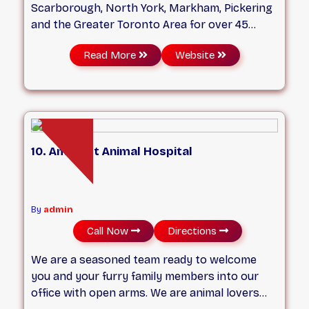
Scarborough, North York, Markham, Pickering
and the Greater Toronto Area for over 45
years now. We are a full-service small animal
Read More
Website
hospital conveniently located in south east
corner of Kennedy Rd & Eglinton Avenue E in
Toronto. We pride ourselves on offering
excellent client service. Our team of highly
trained veterinarians are pet lovers and have
the capability to diagnose and manage a wide
10. Amherst Animal Hospital
variety of medical problems. Our state-of-the-
art facility allows us to administer exceptional
medical, surgical and dental care. Our goal is to
exceed your expectations!
By
admin
Call Now
Directions
We are a seasoned team ready to welcome
you and your furry family members into our
office with open arms. We are animal lovers