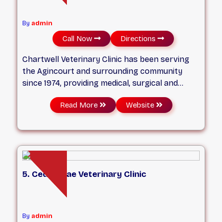
By
admin
Call Now
Directions
Chartwell Veterinary Clinic has been serving
the Agincourt and surrounding community
since 1974, providing medical, surgical and
dental treatment in addition to wellness
Read More
Website
programs for dogs and cats. We strive to offer
high quality veterinary care to our patients in a
friendly and compassionate environment. Our
goal is to be a partner in your pet’s journey
through a happy, healthy life!
5. Cedarbrae Veterinary Clinic
By
admin