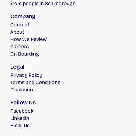
from people in Scarborough.
Company
Contact
About
How We Review
Careers
On Boarding
Legal
Privacy Policy
Terms and Conditions
Disclosure
Follow Us
Facebook
Linkedin
Email Us