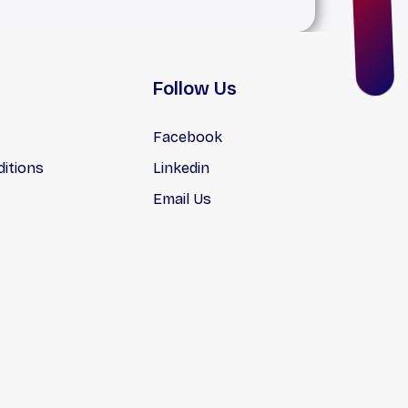
Follow Us
Facebook
itions
Linkedin
Email Us