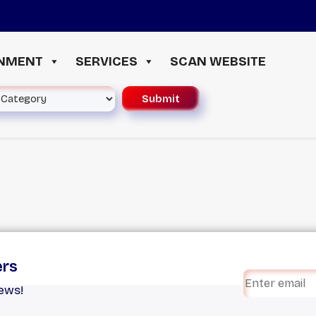
INMENT
SERVICES
SCAN WEBSITE
ers
iews!