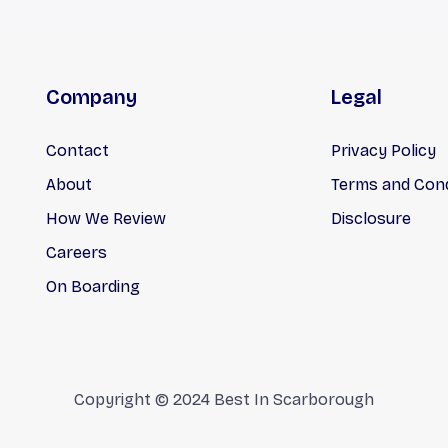
Company
Legal
Contact
Privacy Policy
About
Terms and Cond
How We Review
Disclosure
Careers
On Boarding
Copyright © 2024 Best In Scarborough