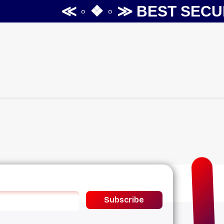
≪ ◦ ❖ ◦ ≫
BEST SECUR
Subscribe