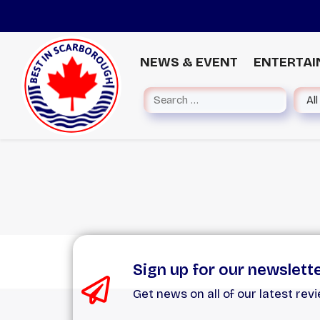
NEWS & EVENT
ENTERTA
Sign up for our newslett
Get news on all of our latest rev