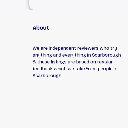
About
We are independent reviewers who try
anything and everything in Scarborough
& these listings are based on regular
feedback which we take from people in
Scarborough.