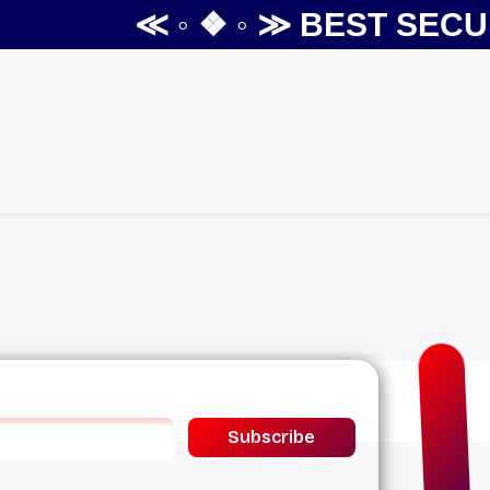
≪ ◦ ❖ ◦ ≫
BEST SECUR
Subscribe