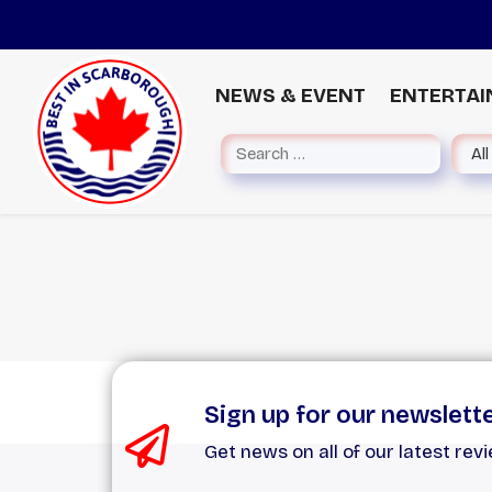
NEWS & EVENT
ENTERTA
Sign up for our newslett
Get news on all of our latest rev