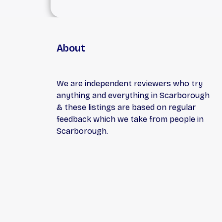
About
We are independent reviewers who try
anything and everything in Scarborough
& these listings are based on regular
feedback which we take from people in
Scarborough.