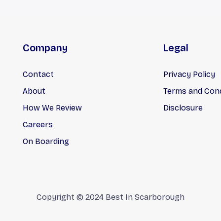
Company
Legal
Contact
Privacy Policy
About
Terms and Cond
How We Review
Disclosure
Careers
On Boarding
Copyright © 2024 Best In Scarborough