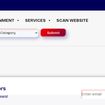
INMENT
SERVICES
SCAN WEBSITE
ers
iews!