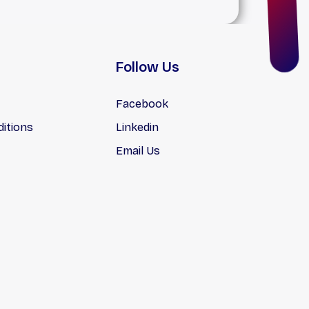
Follow Us
Facebook
itions
Linkedin
Email Us