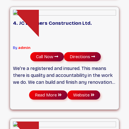
has years of experience in the industry and
has completed many projects across East
York, Scarborough, Leaside, and other areas.
4. JC Brothers Construction Ltd.
By
admin
Call Now
Directions
We're a registered and insured. This means
there is quality and accountability in the work
we do. We can build and finish any renovation
depending on your budget and comfort
Read More
Website
including Permit. We focus on small details to
care for your concern and get projects with
on time completion as our focus. Every
Saturday & Sunday, & Holiday open by
appointment only.