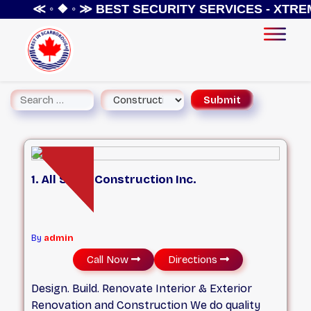
≪ ◦ ❖ ◦ ≫
BEST SECURITY SERVICES - XTREME S
1. All Stars Construction Inc.
By
admin
Call Now
Directions
Design. Build. Renovate Interior & Exterior
Renovation and Construction We do quality