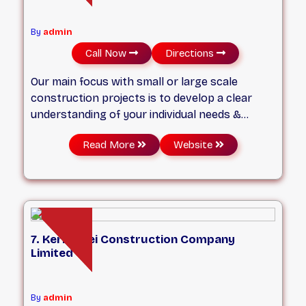
By
admin
Call Now
Directions
Our main focus with small or large scale
construction projects is to develop a clear
understanding of your individual needs &
budget. No matter how small or big your
Read More
Website
project is, we will strive to find a solution for
your budget!
7. Kermodei Construction Company
Limited
By
admin