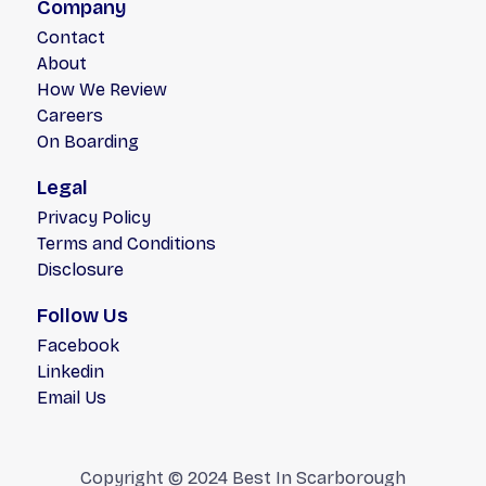
Company
Contact
About
How We Review
Careers
On Boarding
Legal
Privacy Policy
Terms and Conditions
Disclosure
Follow Us
Facebook
Linkedin
Email Us
Copyright © 2024 Best In Scarborough