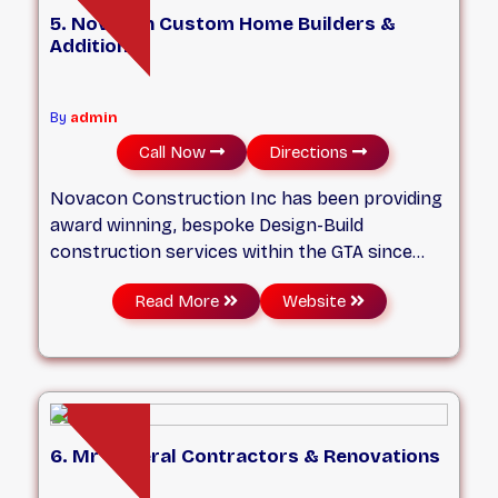
5. Novacon Custom Home Builders &
Additions
By
admin
Call Now
Directions
Novacon Construction Inc has been providing
award winning, bespoke Design-Build
construction services within the GTA since
2004. We specialize in Custom built homes,
Read More
Website
Large scale Major renovations, and Home
Additions in Toronto and the GTA. We believe
strongly that every successful project
requires not only a professional construction
crew but just as importantly, a detailed Pre-
Construction Planning and Design phase... well
6. Mr General Contractors & Renovations
before we start any onsite construction.