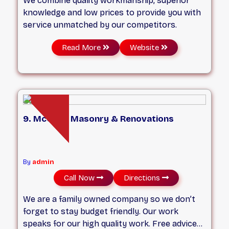
We combine quality workmanship, superior
knowledge and low prices to provide you with
service unmatched by our competitors.
Read More
Website
9. McCully Masonry & Renovations
By
admin
Call Now
Directions
We are a family owned company so we don’t
forget to stay budget friendly. Our work
speaks for our high quality work. Free advice