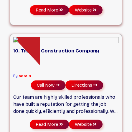
of over 15 years of experience to better our
Read More
Website
costumers space etc. We are fully insured with
WSIB.
10. Tawana Construction Company
By
admin
Call Now
Directions
Our team are highly skilled professionals who
have built a reputation for getting the job
done quickly, efficiently and professionally. We
pride ourselves on adhering to our quotes, and
Read More
Website
ensuring service that is of the highest quality.