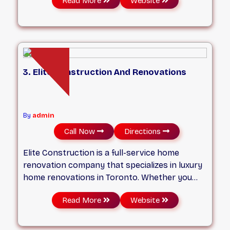
Read More
Website
management. Based in Toronto and serving
the Greater Toronto Area, we are dedicated to
delivering projects on time, within budget, and
to the highest standards of craftsmanship.
Whether it's residential, commercial, or
industrial construction, our experienced team
3. Elite Construction And Renovations
ensures seamless execution from concept to
completion.
By
admin
Call Now
Directions
Elite Construction is a full-service home
renovation company that specializes in luxury
home renovations in Toronto. Whether you
need a full house renovation, a custom home
Read More
Website
remodeling, or a basement underpinning, Elite
Construction can handle any project with
professionalism and quality. Elite Construction