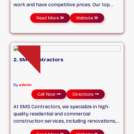
work and have competitive prices. Our top
priority is client satisfaction and our name.
Read More
Website
Email/text/Call us today for a free quote for
your next project. Provide as much details as
possible, pictures and measurements as well.
2. SMS Contractors
By
admin
Call Now
Directions
At SMS Contractors, we specialize in high-
quality residential and commercial
construction services, including renovations,
restorations, repairs, and project