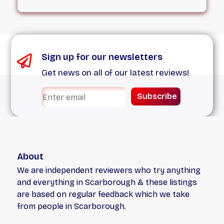
We treat every single job, no matter how
small, with the respect it deserves.
Sign up for our newsletters
Get news on all of our latest reviews!
Subscribe
About
We are independent reviewers who try anything
and everything in Scarborough & these listings
are based on regular feedback which we take
from people in Scarborough.