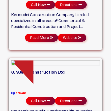
Call Now
Directions
Kermodei Construction Company Limited
specializes in all areas of Commercial &
Residential Construction and Project
Management. Our primary goal is to provide
Read More
Website
clients with solutions that suit their building
budgets and needs.
8. S.W.P Construction Ltd
By
admin
Call Now
Directions