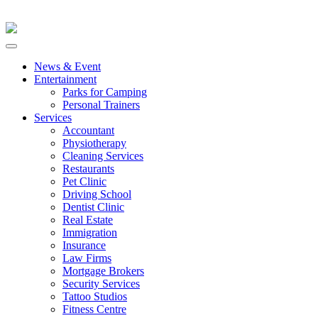
News & Event
Entertainment
Parks for Camping
Personal Trainers
Services
Accountant
Physiotherapy
Cleaning Services
Restaurants
Pet Clinic
Driving School
Dentist Clinic
Real Estate
Immigration
Insurance
Law Firms
Mortgage Brokers
Security Services
Tattoo Studios
Fitness Centre