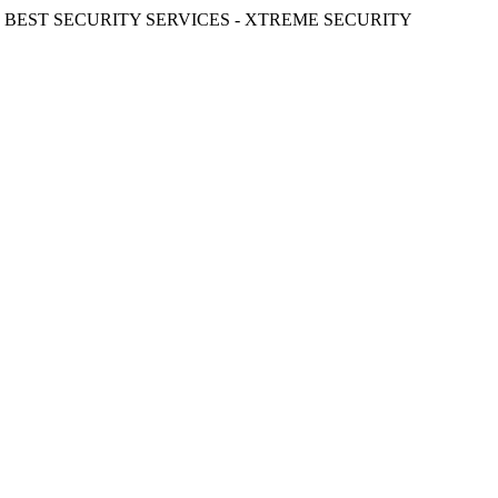
ST SECURITY SERVICES - XTREME SECURITY INC.
≪ ◦ ❖ ◦