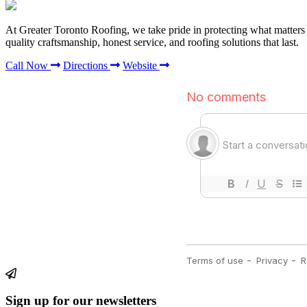
At Greater Toronto Roofing, we take pride in protecting what matter
quality craftsmanship, honest service, and roofing solutions that last.
Call Now
Directions
Website
Sign up for our newsletters