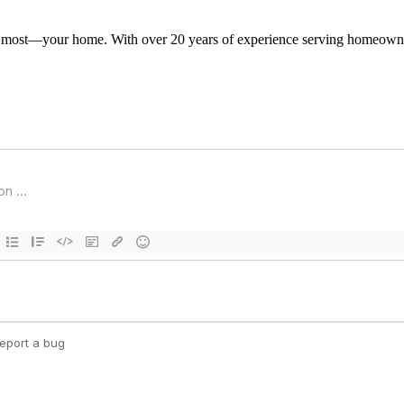
s most—your home. With over 20 years of experience serving homeowner