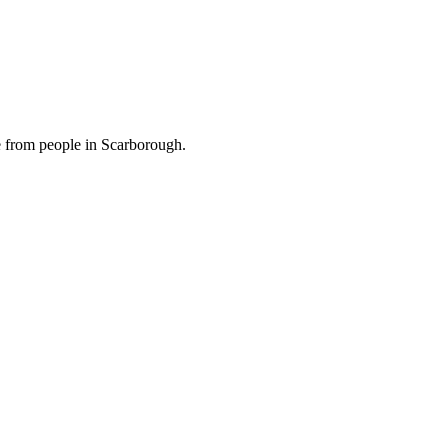
e from people in Scarborough.