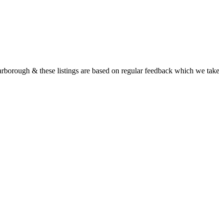
rborough & these listings are based on regular feedback which we tak