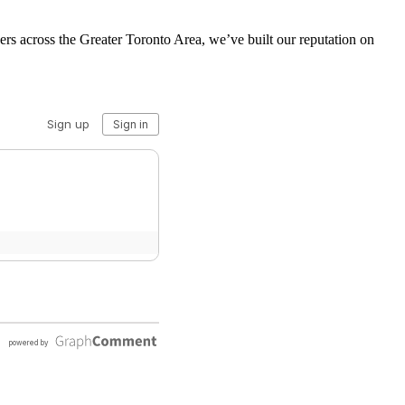
s across the Greater Toronto Area, we’ve built our reputation on