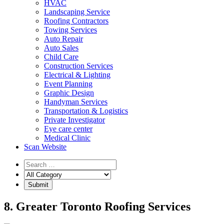
HVAC
Landscaping Service
Roofing Contractors
Towing Services
Auto Repair
Auto Sales
Child Care
Construction Services
Electrical & Lighting
Event Planning
Graphic Design
Handyman Services
Transportation & Logistics
Private Investigator
Eye care center
Medical Clinic
Scan Website
8. Greater Toronto Roofing Services