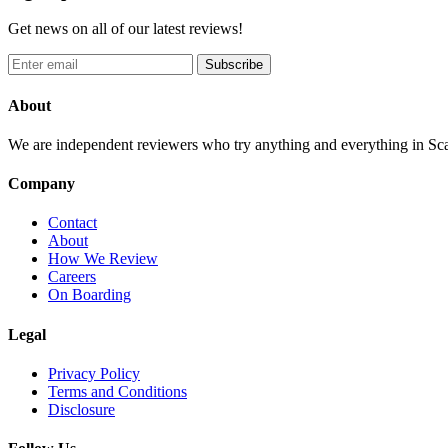
Get news on all of our latest reviews!
Subscribe
About
We are independent reviewers who try anything and everything in Sca
Company
Contact
About
How We Review
Careers
On Boarding
Legal
Privacy Policy
Terms and Conditions
Disclosure