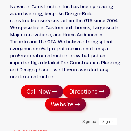
Novacon Construction Inc has been providing
award winning, bespoke Design-Build
construction services within the GTA since 2004.
We specialize in Custom built homes, Large scale
Major renovations, and Home Additions in
Toronto and the GTA. We believe strongly that
every successful project requires not only a
professional construction crew but just as
importantly, a detailed Pre-Construction Planning
and Design phase… well before we start any
onsite construction.
Call Now
Directions
Website