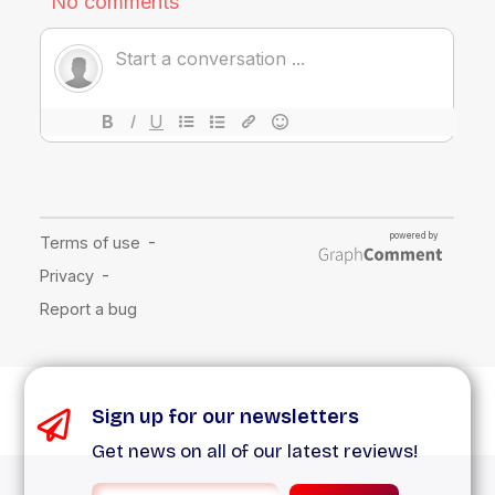
Sign up for our newsletters
Get news on all of our latest reviews!