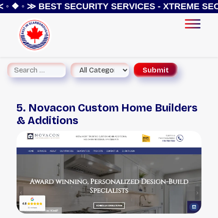
◦ ❖ ◦ ≫
BEST SECURITY SERVICES - XTREME SEC
5. Novacon Custom Home Builders
& Additions