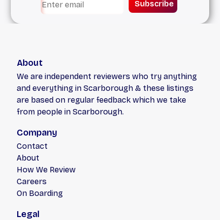
Subscribe
About
We are independent reviewers who try anything
and everything in Scarborough & these listings
are based on regular feedback which we take
from people in Scarborough.
Company
Contact
About
How We Review
Careers
On Boarding
Legal