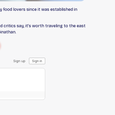
y food lovers since it was established in
d critics say, it’s worth traveling to the east
binathan.