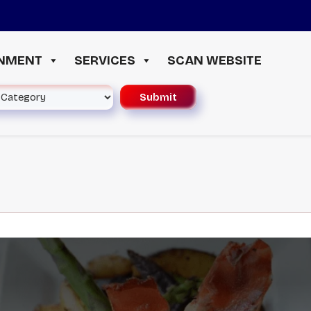
≪ 
INMENT
SERVICES
SCAN WEBSITE