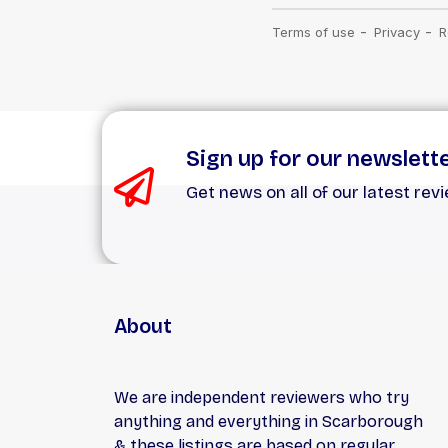
Sign up for our newslett
Get news on all of our latest rev
About
We are independent reviewers who try
anything and everything in Scarborough
& these listings are based on regular