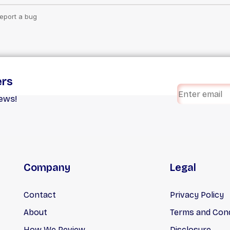
ers
iews!
Company
Legal
Contact
Privacy Policy
About
Terms and Cond
How We Review
Disclosure