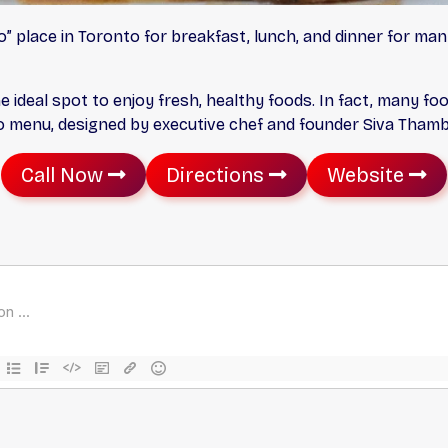
” place in Toronto for breakfast, lunch, and dinner for man
he ideal spot to enjoy fresh, healthy foods. In fact, many foo
tro menu, designed by executive chef and founder Siva Tham
Call Now
Directions
Website