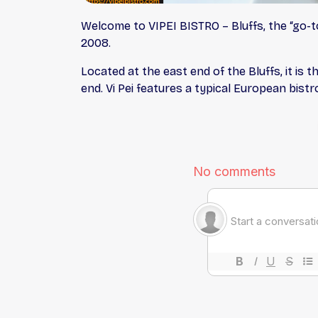
Welcome to VIPEI BISTRO – Bluffs, the “go-to
2008.
Located at the east end of the Bluffs, it is t
end. Vi Pei features a typical European bis