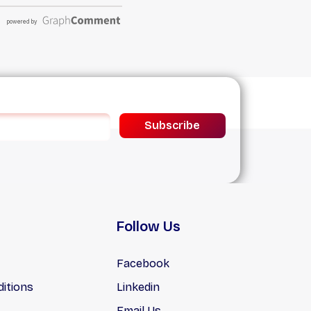
Subscribe
Follow Us
Facebook
itions
Linkedin
Email Us