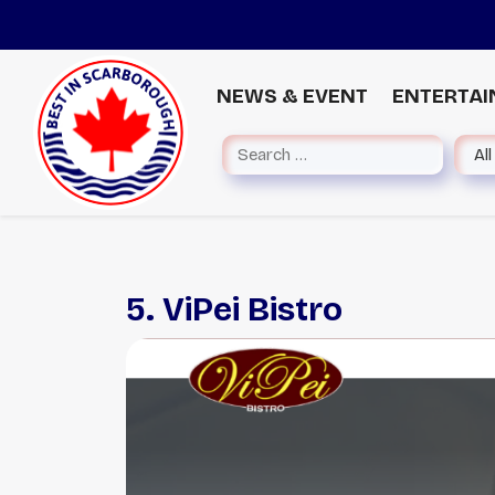
NEWS & EVENT
ENTERTA
5. ViPei Bistro