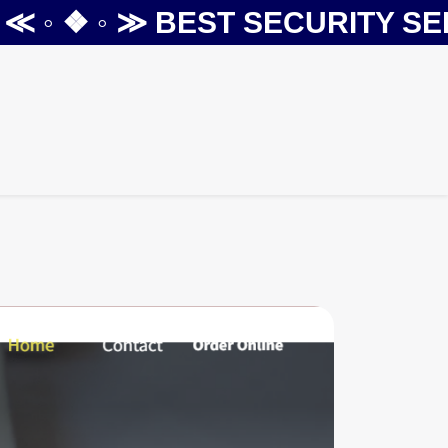
◦ ❖ ◦ ≫
BEST SECURITY SERVI