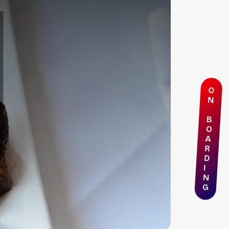
O
N
B
O
A
R
D
I
N
G