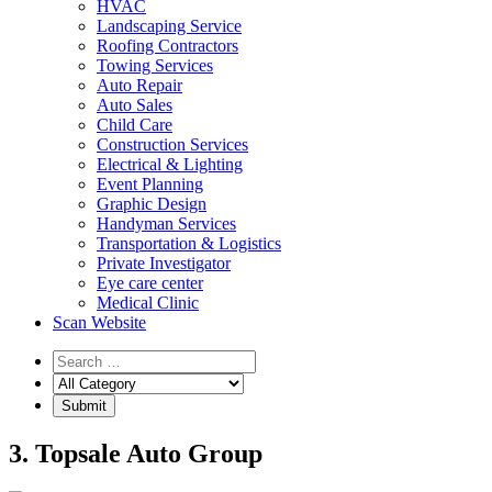
HVAC
Landscaping Service
Roofing Contractors
Towing Services
Auto Repair
Auto Sales
Child Care
Construction Services
Electrical & Lighting
Event Planning
Graphic Design
Handyman Services
Transportation & Logistics
Private Investigator
Eye care center
Medical Clinic
Scan Website
3. Topsale Auto Group