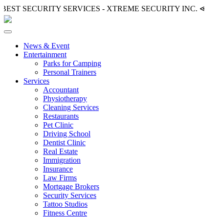
BEST SECURITY SERVICES - XTREME SECURITY INC.
≪ ◦ ❖
News & Event
Entertainment
Parks for Camping
Personal Trainers
Services
Accountant
Physiotherapy
Cleaning Services
Restaurants
Pet Clinic
Driving School
Dentist Clinic
Real Estate
Immigration
Insurance
Law Firms
Mortgage Brokers
Security Services
Tattoo Studios
Fitness Centre