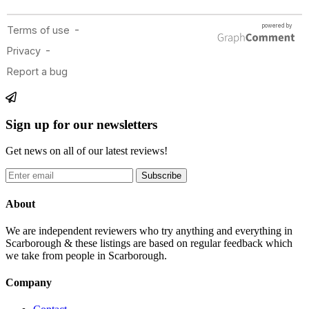
Sign up for our newsletters
Get news on all of our latest reviews!
Subscribe
About
We are independent reviewers who try anything and everything in
Scarborough & these listings are based on regular feedback which
we take from people in Scarborough.
Company