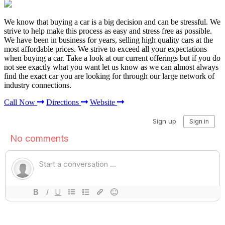
We know that buying a car is a big decision and can be stressful. We
strive to help make this process as easy and stress free as possible.
We have been in business for years, selling high quality cars at the
most affordable prices. We strive to exceed all your expectations
when buying a car. Take a look at our current offerings but if you do
not see exactly what you want let us know as we can almost always
find the exact car you are looking for through our large network of
industry connections.
Call Now
Directions
Website