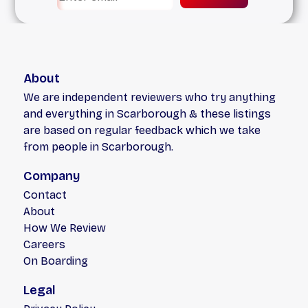
About
We are independent reviewers who try anything
and everything in Scarborough & these listings
are based on regular feedback which we take
from people in Scarborough.
Company
Contact
About
How We Review
Careers
On Boarding
Legal