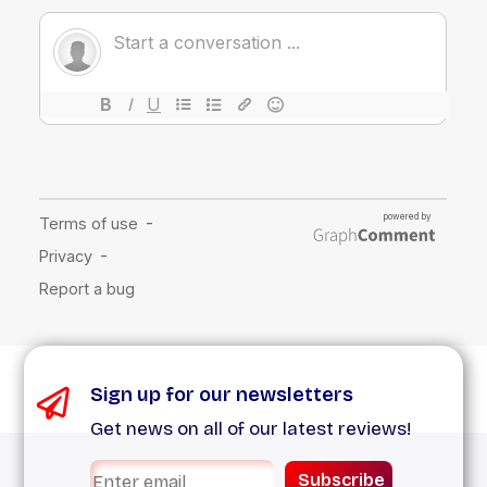
Sign up for our newsletters
Get news on all of our latest reviews!
Subscribe