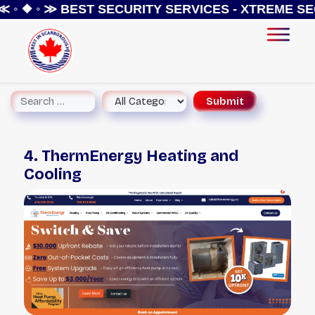
 ◦ ❖ ◦ ≫
BEST SECURITY SERVICES - XTREME SEC
4. ThermEnergy Heating and
Cooling