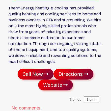
ThermEnergy heating & cooling has provided
quality heating and cooling services to home and
business owners in GTA and surrounding. We hire
only the most highly skilled professionals who
draw from years of industry experience and
share a common dedication to customer
satisfaction. Through our ongoing training, state-
of-the-art equipment, and top-quality systems,
we deliver reliable and rewarding solutions to the
most difficult challenges.
Call Now
Directions
Website