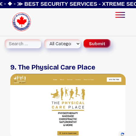
◦ ❖ ◦ ≫
BEST SECURITY SERVICES - XTREME SEC
9. The Physical Care Place