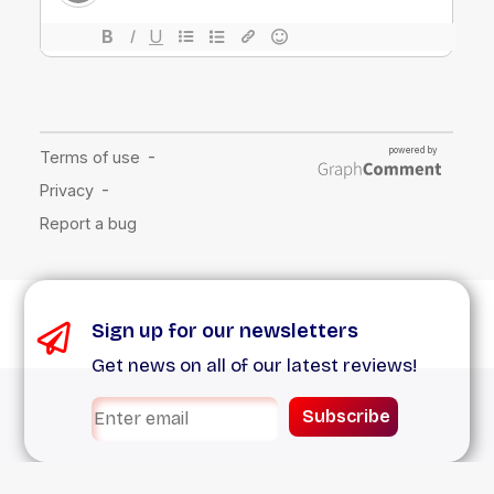
Sign up for our newsletters
Get news on all of our latest reviews!
Subscribe