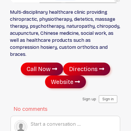
Multi-disciplinary healthcare clinic providing
chiropractic, physiotherapy, dietetics, massage
therapy, psychotherapy, naturopathy, chiropody,
acupuncture, Chinese medicine, social work, as
well as healthcare products such as
compression hosiery, custom orthotics and
braces.
Call Now
Directions
Website