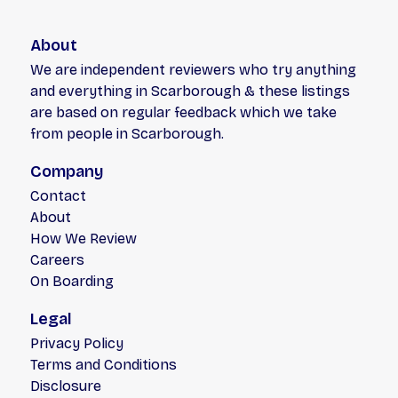
About
We are independent reviewers who try anything
and everything in Scarborough & these listings
are based on regular feedback which we take
from people in Scarborough.
Company
Contact
About
How We Review
Careers
On Boarding
Legal
Privacy Policy
Terms and Conditions
Disclosure