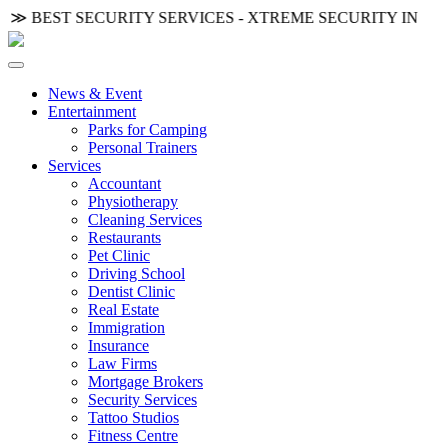
◦ ≫
BEST SECURITY SERVICES - XTREME SECURITY INC.
≪ 
News & Event
Entertainment
Parks for Camping
Personal Trainers
Services
Accountant
Physiotherapy
Cleaning Services
Restaurants
Pet Clinic
Driving School
Dentist Clinic
Real Estate
Immigration
Insurance
Law Firms
Mortgage Brokers
Security Services
Tattoo Studios
Fitness Centre