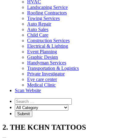
HVAC
Landscaping Service
Roofing Contractors
Towing Services
Auto Repair
Auto Sales
Child Care
Construction Services
Electrical & Lighting
Event Planning
Graphic Design
Handyman Services
Transportation & Logistics
Private Investigator
Eye care center
Medical Clinic
Scan Website
2. THE KCHN TATTOOS