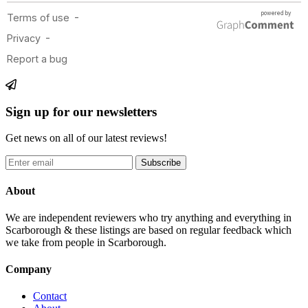
Sign up for our newsletters
Get news on all of our latest reviews!
Subscribe
About
We are independent reviewers who try anything and everything in
Scarborough & these listings are based on regular feedback which
we take from people in Scarborough.
Company
Contact