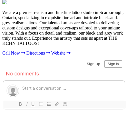
We are a premier realism and fine-line tattoo studio in Scarborough,
Ontario, specializing in exquisite fine art and intricate black-and-
grey realism tattoos. Our talented artists are devoted to delivering
custom designs and exceptional cover-ups tailored to your unique
vision. With a focus on detail and realism, our black and grey work
truly stands out. Experience the artistry that sets us apart at THE
KCHN TATTOOS!
Call Now
Directions
Website