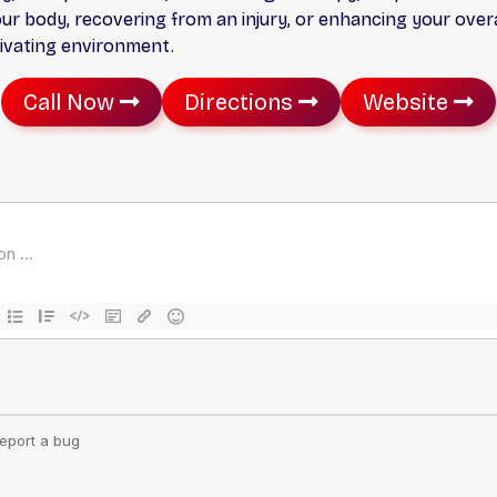
 body, recovering from an injury, or enhancing your overal
tivating environment.
Call Now
Directions
Website