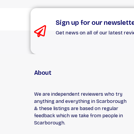
Sign up for our newslett
Get news on all of our latest rev
About
We are independent reviewers who try
anything and everything in Scarborough
& these listings are based on regular
feedback which we take from people in
Scarborough.