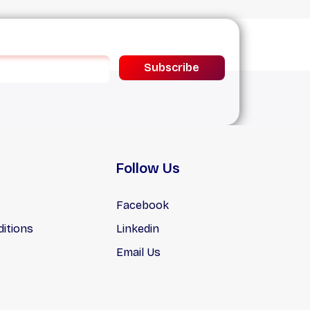
Subscribe
Follow Us
Facebook
itions
Linkedin
Email Us