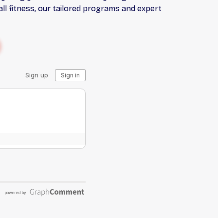
l fitness, our tailored programs and expert