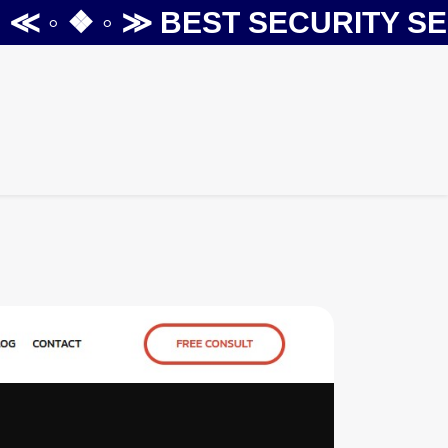
 ◦ ❖ ◦ ≫
BEST SECURITY SERV