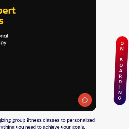
O
N
B
O
A
R
D
I
N
G
izing group fitness classes to personalized
ything you need to achieve your goals.