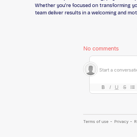
Whether you’re focused on transforming your
team deliver results in a welcoming and mo