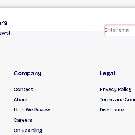
ers
iews!
Company
Legal
Contact
Privacy Policy
About
Terms and Cond
How We Review
Disclosure
Careers
On Boarding