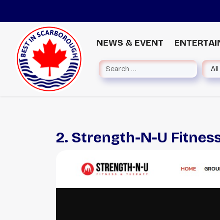
NEWS & EVENT
ENTERTA
2. Strength-N-U Fitnes