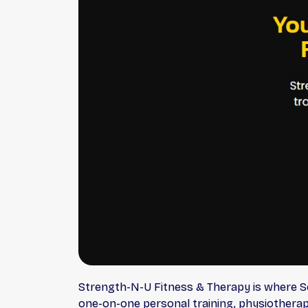
Strength-N-U Fitness & Therapy is where Sc
one-on-one personal training, physiotherap