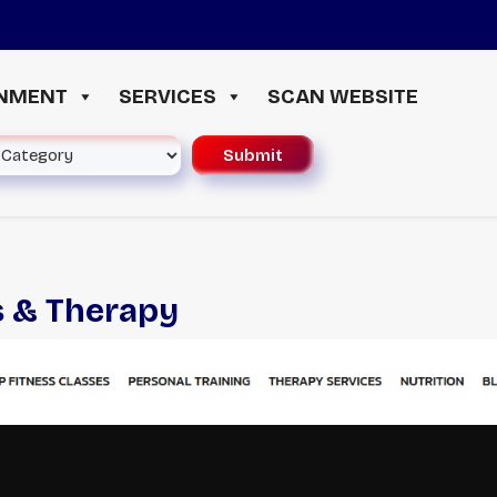
≪
INMENT
SERVICES
SCAN WEBSITE
s & Therapy