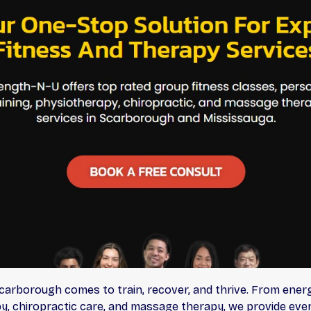
arborough comes to train, recover, and thrive. From energ
y, chiropractic care, and massage therapy, we provide ever