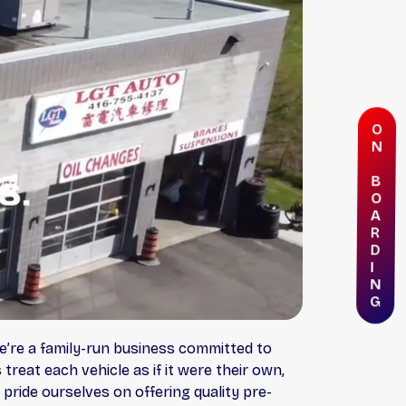
O
N
B
O
A
R
D
I
N
G
e’re a family-run business committed to
treat each vehicle as if it were their own,
pride ourselves on offering quality pre-