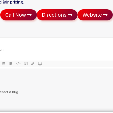
fair pricing.
Call Now
Directions
Website