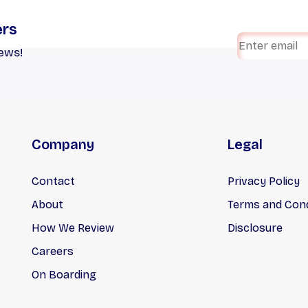
ers
iews!
Company
Legal
Contact
Privacy Policy
About
Terms and Cond
How We Review
Disclosure
Careers
On Boarding