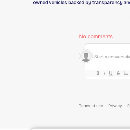
owned vehicles backed by transparency and 