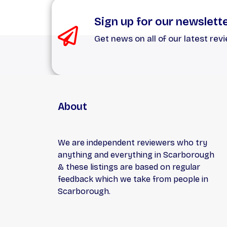
Sign up for our newslett
Get news on all of our latest rev
About
We are independent reviewers who try
anything and everything in Scarborough
& these listings are based on regular
feedback which we take from people in
Scarborough.