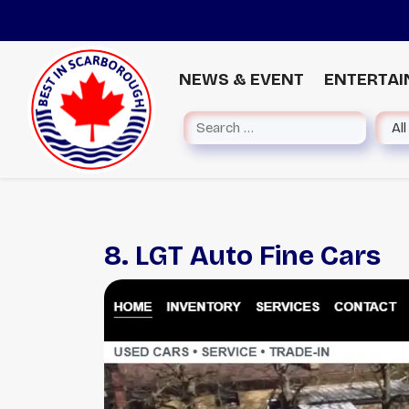
NEWS & EVENT
ENTERTA
8. LGT Auto Fine Cars