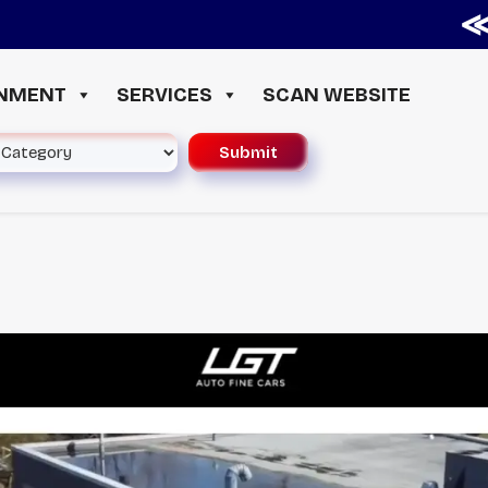
≪ ◦ 
INMENT
SERVICES
SCAN WEBSITE