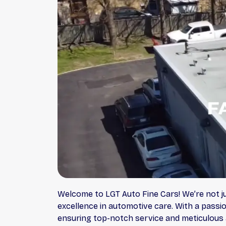
Welcome to LGT Auto Fine Cars! We’re not j
excellence in automotive care. With a passio
ensuring top-notch service and meticulous a