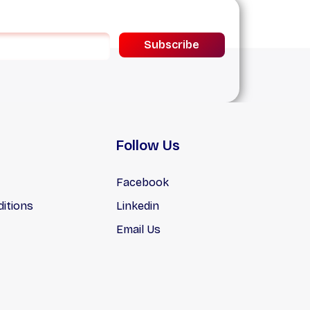
Subscribe
Follow Us
Facebook
itions
Linkedin
Email Us