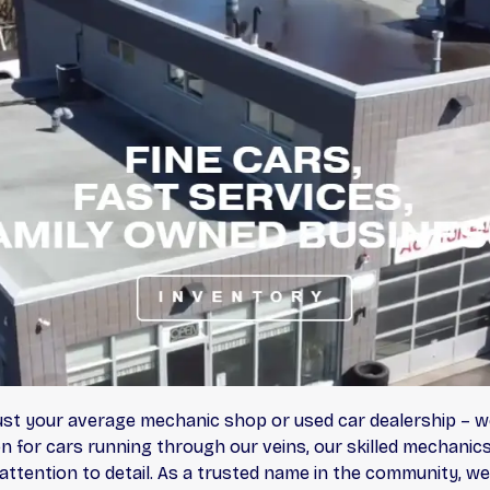
ust your average mechanic shop or used car dealership – w
n for cars running through our veins, our skilled mechanics 
ttention to detail. As a trusted name in the community, we 