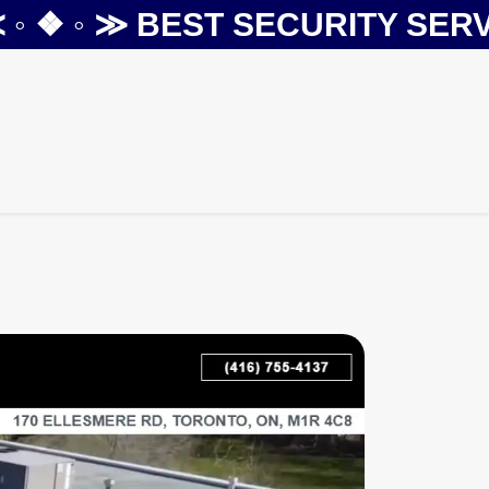
❖ ◦ ≫
BEST SECURITY SERVIC