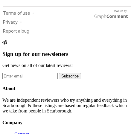
Sign up for our newsletters
Get news on all of our latest reviews!
Subscribe
About
We are independent reviewers who try anything and everything in
Scarborough & these listings are based on regular feedback which
we take from people in Scarborough.
Company