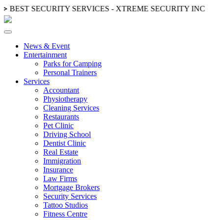
 ≫
BEST SECURITY SERVICES - XTREME SECURITY INC.
≪ ◦
News & Event
Entertainment
Parks for Camping
Personal Trainers
Services
Accountant
Physiotherapy
Cleaning Services
Restaurants
Pet Clinic
Driving School
Dentist Clinic
Real Estate
Immigration
Insurance
Law Firms
Mortgage Brokers
Security Services
Tattoo Studios
Fitness Centre