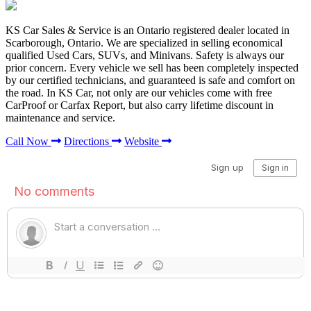
KS Car Sales & Service is an Ontario registered dealer located in
Scarborough, Ontario. We are specialized in selling economical
qualified Used Cars, SUVs, and Minivans. Safety is always our
prior concern. Every vehicle we sell has been completely inspected
by our certified technicians, and guaranteed is safe and comfort on
the road. In KS Car, not only are our vehicles come with free
CarProof or Carfax Report, but also carry lifetime discount in
maintenance and service.
Call Now
Directions
Website