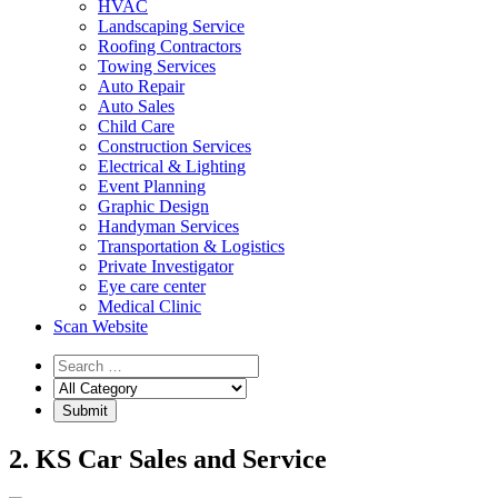
HVAC
Landscaping Service
Roofing Contractors
Towing Services
Auto Repair
Auto Sales
Child Care
Construction Services
Electrical & Lighting
Event Planning
Graphic Design
Handyman Services
Transportation & Logistics
Private Investigator
Eye care center
Medical Clinic
Scan Website
2. KS Car Sales and Service