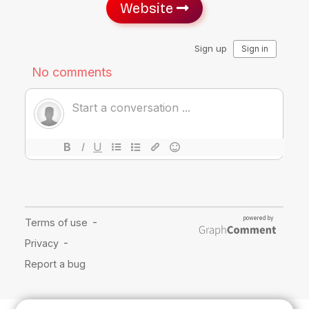
Website