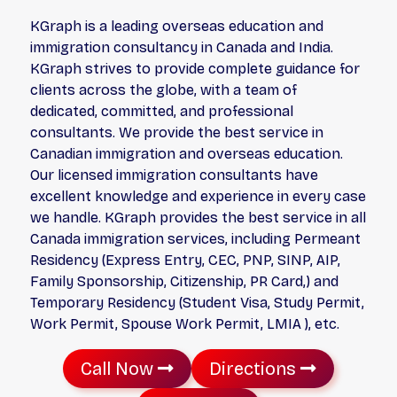
KGraph is a leading overseas education and
immigration consultancy in Canada and India.
KGraph strives to provide complete guidance for
clients across the globe, with a team of
dedicated, committed, and professional
consultants. We provide the best service in
Canadian immigration and overseas education.
Our licensed immigration consultants have
excellent knowledge and experience in every case
we handle. KGraph provides the best service in all
Canada immigration services, including Permeant
Residency (Express Entry, CEC, PNP, SINP, AIP,
Family Sponsorship, Citizenship, PR Card,) and
Temporary Residency (Student Visa, Study Permit,
Work Permit, Spouse Work Permit, LMIA ), etc.
Call Now
Directions