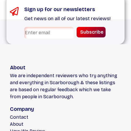
Sign up for our newsletters
Get news on all of our latest reviews!
Subscribe
About
We are independent reviewers who try anything
and everything in Scarborough & these listings
are based on regular feedback which we take
from people in Scarborough.
Company
Contact
About