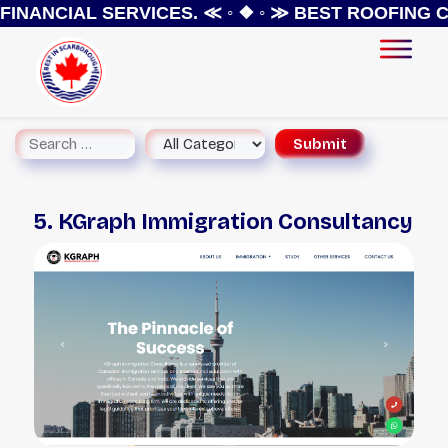
INANCIAL SERVICES.
≪ ◦ ❖ ◦ ≫
BEST ROOFING CO
5. KGraph Immigration Consultancy