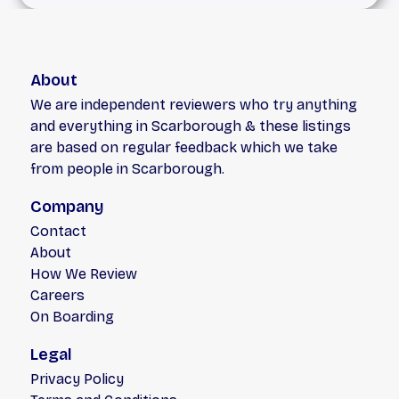
About
We are independent reviewers who try anything
and everything in Scarborough & these listings
are based on regular feedback which we take
from people in Scarborough.
Company
Contact
About
How We Review
Careers
On Boarding
Legal
Privacy Policy