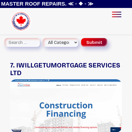
MASTER ROOF REPAIRS.
≪ ◦ ❖ ◦ ≫
7. IWILLGETUMORTGAGE SERVICES
LTD