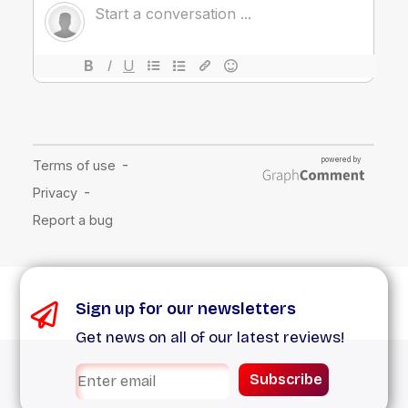
Sign up for our newsletters
Get news on all of our latest reviews!
Subscribe