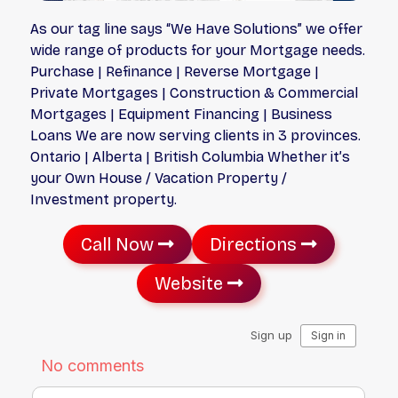
As our tag line says “We Have Solutions” we offer
wide range of products for your Mortgage needs.
Purchase | Refinance | Reverse Mortgage |
Private Mortgages | Construction & Commercial
Mortgages | Equipment Financing | Business
Loans We are now serving clients in 3 provinces.
Ontario | Alberta | British Columbia Whether it’s
your Own House / Vacation Property /
Investment property.
Call Now
Directions
Website