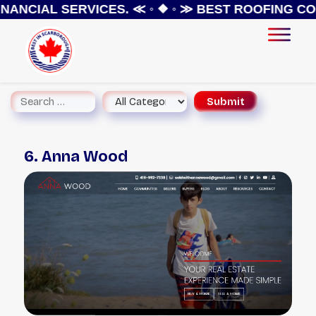
NANCIAL SERVICES.
≪ ◦ ❖ ◦ ≫
BEST ROOFING CON
6. Anna Wood