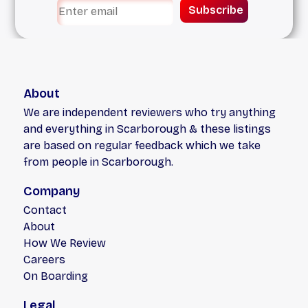
Subscribe
About
We are independent reviewers who try anything
and everything in Scarborough & these listings
are based on regular feedback which we take
from people in Scarborough.
Company
Contact
About
How We Review
Careers
On Boarding
Legal