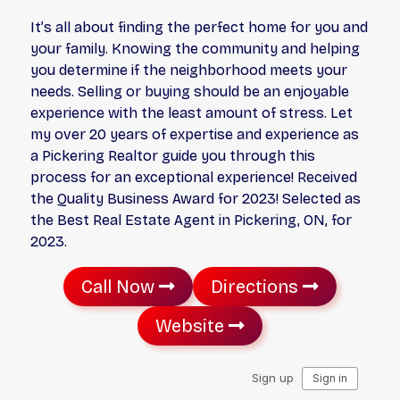
It’s all about finding the perfect home for you and
your family. Knowing the community and helping
you determine if the neighborhood meets your
needs. Selling or buying should be an enjoyable
experience with the least amount of stress. Let
my over 20 years of expertise and experience as
a Pickering Realtor guide you through this
process for an exceptional experience! Received
the Quality Business Award for 2023! Selected as
the Best Real Estate Agent in Pickering, ON, for
2023.
Call Now
Directions
Website