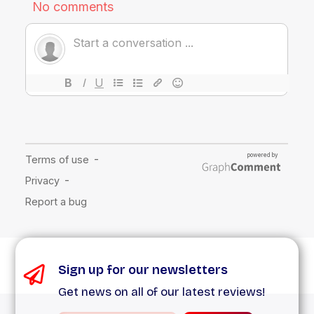
Sign up for our newsletters
Get news on all of our latest reviews!