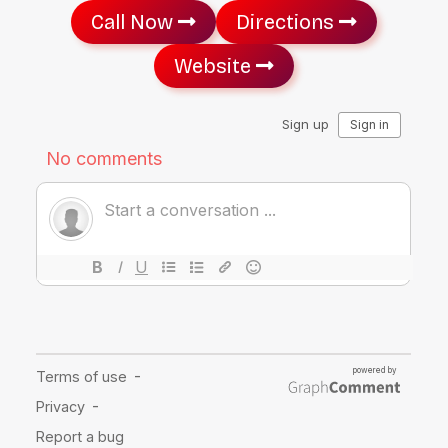
Call Now
Directions
Website