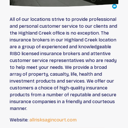
All of our locations strive to provide professional
and personal customer service to our clients and
the Highland Creek office is no exception. The
insurance brokers in our Highland Creek location
are a group of experienced and knowledgeable
RIBO licensed insurance brokers and attentive
customer service representatives who are ready
to help meet your needs. We provide a broad
array of property, casualty, life, health and
investment products and services. We offer our
customers a choice of high-quality insurance
products from a number of reputable and secure
insurance companies in a friendly and courteous
manner.
Website:
allrisksagincourt.com