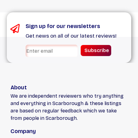
Sign up for our newsletters
Get news on all of our latest reviews!
Subscribe
About
We are independent reviewers who try anything
and everything in Scarborough & these listings
are based on regular feedback which we take
from people in Scarborough.
Company