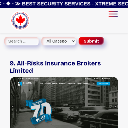
◦ ❖ ◦ ≫
BEST SECURITY SERVICES - XTREME SECU
9. All-Risks Insurance Brokers
Limited