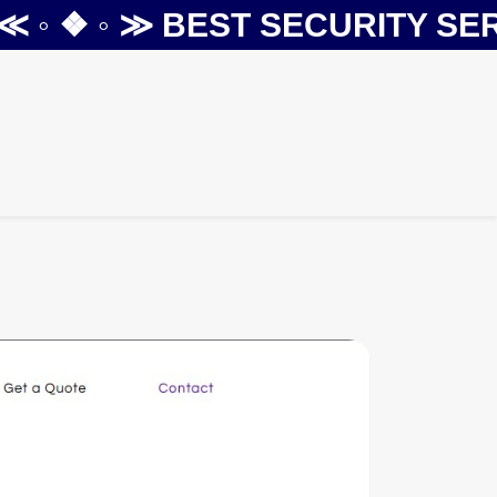
◦ ❖ ◦ ≫
BEST SECURITY SERVI