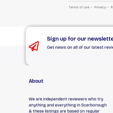
Sign up for our newslett
Get news on all of our latest rev
About
We are independent reviewers who try
anything and everything in Scarborough
& these listings are based on regular