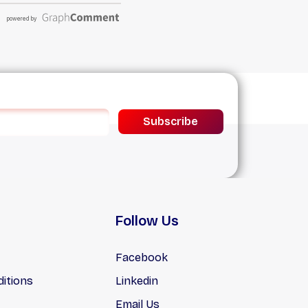
Subscribe
Follow Us
Facebook
itions
Linkedin
Email Us