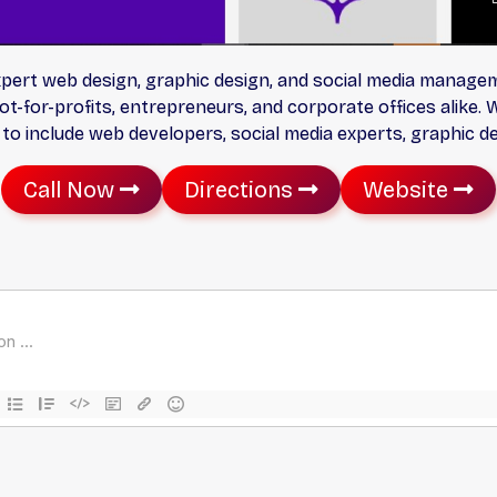
xpert web design, graphic design, and social media managem
t-for-profits, entrepreneurs, and corporate offices alike. 
to include web developers, social media experts, graphic d
Call Now
Directions
Website