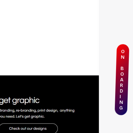
O
N
B
O
A
R
D
I
N
G