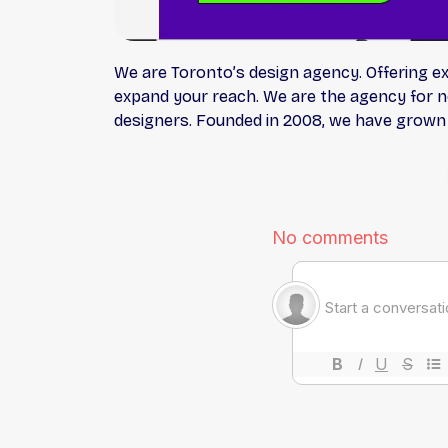
We are Toronto’s design agency. Offering e
expand your reach. We are the agency for no
designers. Founded in 2008, we have grown 