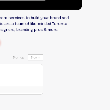
ent services to build your brand and
We are a team of like-minded Toronto
esigners, branding pros & more.