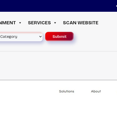
≪ 
INMENT
SERVICES
SCAN WEBSITE