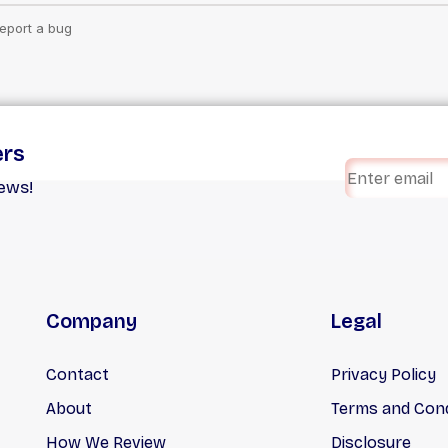
ers
iews!
Company
Legal
Contact
Privacy Policy
About
Terms and Cond
How We Review
Disclosure