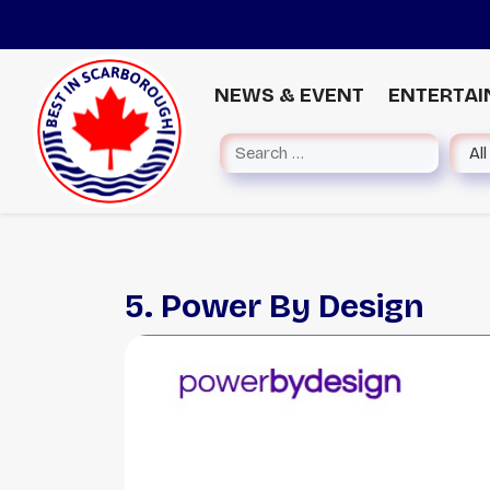
NEWS & EVENT
ENTERTA
5. Power By Design