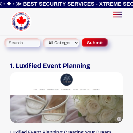
◦ ❖ ◦ ≫
BEST SECURITY SERVICES - XTREME SECU
1. Luxified Event Planning
Luxified Event Planning: Creating Your Dream