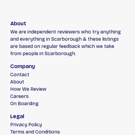
About
We are independent reviewers who try anything
and everything in Scarborough & these listings
are based on regular feedback which we take
from people in Scarborough.
Company
Contact
About
How We Review
Careers
On Boarding
Legal
Privacy Policy
Terms and Conditions