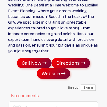
Wedding, One Detail at a Time Welcome to Luxified
Event Planning, where your dream wedding
becomes our mission! Based in the heart of the
GTA, we specialize in crafting unforgettable
experiences tailored to your love story. From
intimate ceremonies to grand celebrations, our
expert team handles every detail with precision
and passion, ensuring your big day is as unique as
your journey together.
Call Now
Directions
Website