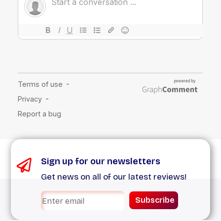
Sign up for our newsletters
Get news on all of our latest reviews!
Subscribe